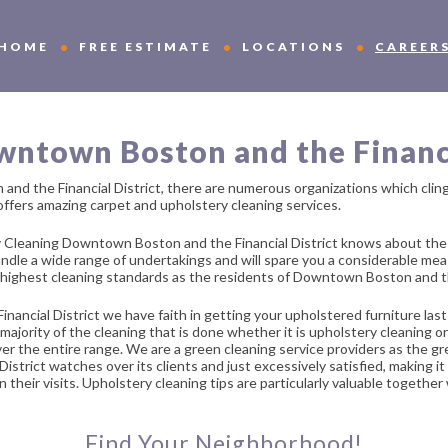
HOME
FREE ESTIMATE
LOCATIONS
CAREER
ntown Boston and the Financi
and the Financial District, there are numerous organizations which cli
 offers amazing carpet and upholstery cleaning services.
Cleaning Downtown Boston and the Financial District knows about the r
handle a wide range of undertakings and will spare you a considerable m
 highest cleaning standards as the residents of Downtown Boston and t
ial District we have faith in getting your upholstered furniture last 
e majority of the cleaning that is done whether it is upholstery cleaning
 over the entire range. We are a green cleaning service providers as the 
rict watches over its clients and just excessively satisfied, making it i
their visits. Upholstery cleaning tips are particularly valuable together
Find Your Neighborhood!