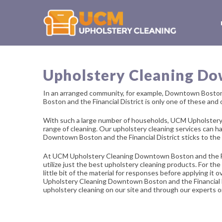
Upholstery Cleaning Dow
In an arranged community, for example, Downtown Boston 
Boston and the Financial District is only one of these and
With such a large number of households, UCM Upholstery 
range of cleaning. Our upholstery cleaning services can 
Downtown Boston and the Financial District sticks to the
At UCM Upholstery Cleaning Downtown Boston and the Financ
utilize just the best upholstery cleaning products. For th
little bit of the material for responses before applying it
Upholstery Cleaning Downtown Boston and the Financial Dist
upholstery cleaning on our site and through our experts on 