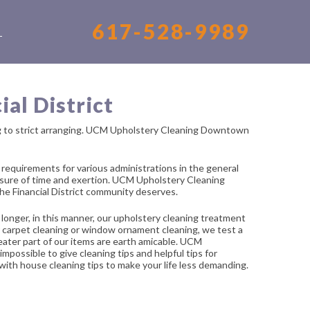
617-528-9989
S
al District
ng to strict arranging. UCM Upholstery Cleaning Downtown
equirements for various administrations in the general
easure of time and exertion. UCM Upholstery Cleaning
he Financial District community deserves.
longer, in this manner, our upholstery cleaning treatment
 or carpet cleaning or window ornament cleaning, we test a
greater part of our items are earth amicable. UCM
mpossible to give cleaning tips and helpful tips for
 with house cleaning tips to make your life less demanding.