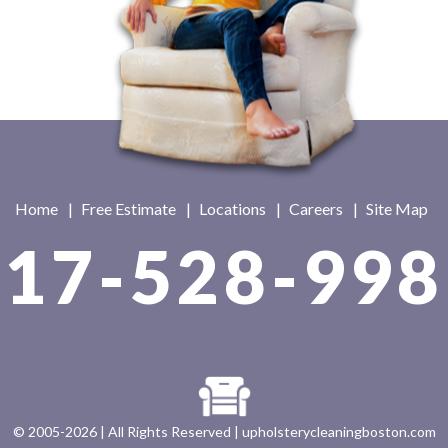
Home
|
Free Estimate
|
Locations
|
Careers
|
Site Map
617-528-998
© 2005-2026 | All Rights Reserved |
upholsterycleaningboston.com