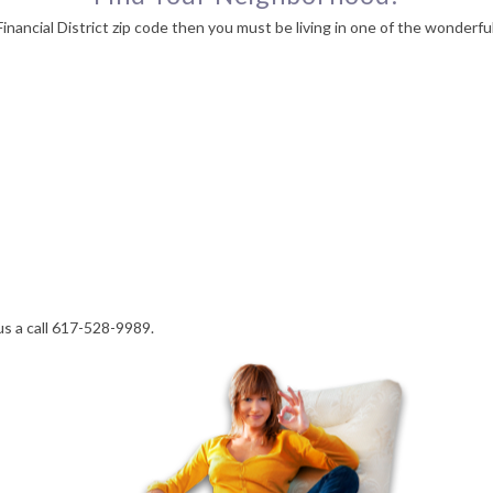
nancial District zip code then you must be living in one of the wonderfu
us a call 617-528-9989.