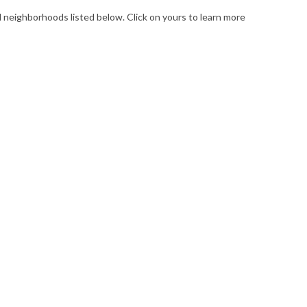
l neighborhoods listed below. Click on yours to learn more