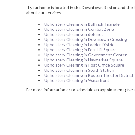
If your home is located in the Downtown Boston and the Fi
about our services.
Upholstery Cleaning in Bulfinch Triangle
Upholstery Cleaning in Combat Zone
Upholstery Cleaning in defunct
Upholstery Cleaning in Downtown Crossing
Upholstery Cleaning in Ladder District
Upholstery Cleaning in Fort Hill Square
Upholstery Cleaning in Government Center
Upholstery Cleaning in Haymarket Square
Upholstery Cleaning in Post Office Square
Upholstery Cleaning in South Station
Upholstery Cleaning in Boston Theater District
Upholstery Cleaning in Waterfront
For more information or to schedule an appointment give 