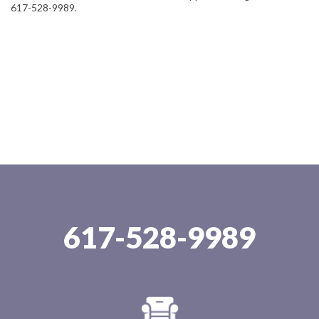
617-528-9989.
617-528-9989