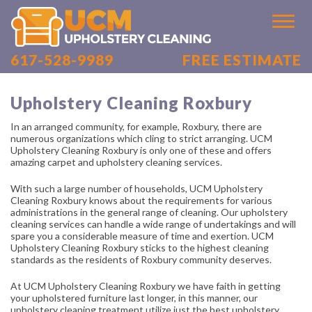
617-528-9989
FREE ESTIMATE
HOME
FREE ESTIMATE
Upholstery Cleaning Roxbury
LOCATIONS
In an arranged community, for example, Roxbury, there are
numerous organizations which cling to strict arranging. UCM
Upholstery Cleaning Roxbury is only one of these and offers
CAREERS
amazing carpet and upholstery cleaning services.
SITE MAP
With such a large number of households, UCM Upholstery
Cleaning Roxbury knows about the requirements for various
administrations in the general range of cleaning. Our upholstery
cleaning services can handle a wide range of undertakings and will
spare you a considerable measure of time and exertion. UCM
Upholstery Cleaning Roxbury sticks to the highest cleaning
standards as the residents of Roxbury community deserves.
At UCM Upholstery Cleaning Roxbury we have faith in getting
your upholstered furniture last longer, in this manner, our
upholstery cleaning treatment utilize just the best upholstery