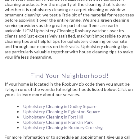
cleaning products. For the majority of the cleaning that is done
whether it is upholstery cleaning or carpet cleaning or window
ornament cleaning, we test a little bit of the material for responses
before applying it over the entire range. We are a green cleaning
service providers as the greater part of our items are earth
amicable. UCM Upholstery Cleaning Roxbury watches over its
clients and just excessively satisfied, making it impossible to give
cleaning tips and helpful tips for upholstery cleaning on our site
and through our experts on their visits. Upholstery cleaning tips
are particularly valuable together with house cleaning tips to make
your life less demanding.
Find Your Neighborhood!
If your home is located in the Roxbury zip code then you must be
living in one of the wonderful neighborhoods listed below. Click on
yours to learn more about our services.
Upholstery Cleaning in Dudley Square
Upholstery Cleaning in Egleston Square
Upholstery Cleaning in Fort Hill
Upholstery Cleaning in Franklin Park
Upholstery Cleaning in Roxbury Crossing
For more information or to schedule an appointment give us a call